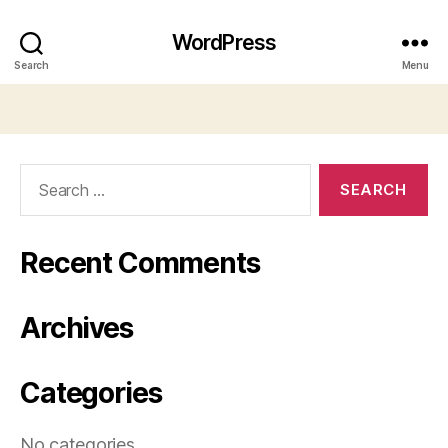
WordPress
Search
Menu
Search
for:
Recent Comments
Archives
Categories
No categories