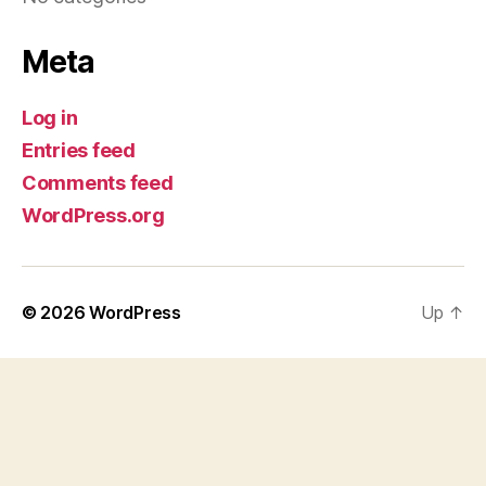
Meta
Log in
Entries feed
Comments feed
WordPress.org
© 2026
WordPress
Up
↑